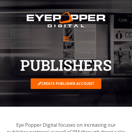
PUBLISHERS
CREATE PUBLISHER ACCOUNT
Eye Popper Digital focuses on increasing our