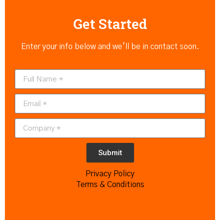
Get Started
Enter your info below and we’ll be in contact soon.
Submit
Privacy Policy
Terms & Conditions