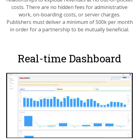
costs. There are no hidden fees for administrative
work, on-boarding costs, or server charges.
Publishers must deliver a minimum of 500k per month
in order for a partnership to be mutually beneficial.
Real-time Dashboard