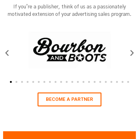
If you’re a publisher, think of us as a passionately
motivated extension of your advertising sales program.
BECOME A PARTNER