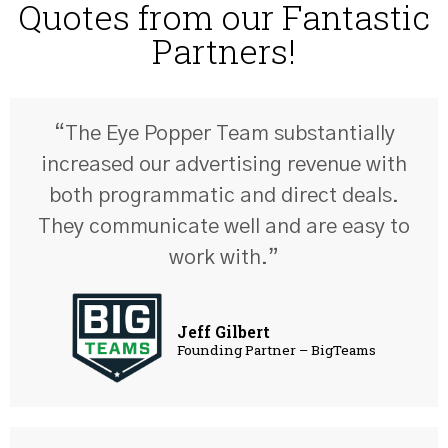
Quotes from our Fantastic
Partners!
“The Eye Popper Team substantially
increased our advertising revenue with
both programmatic and direct deals.
They communicate well and are easy to
work with.”
Jeff Gilbert
Founding Partner – BigTeams