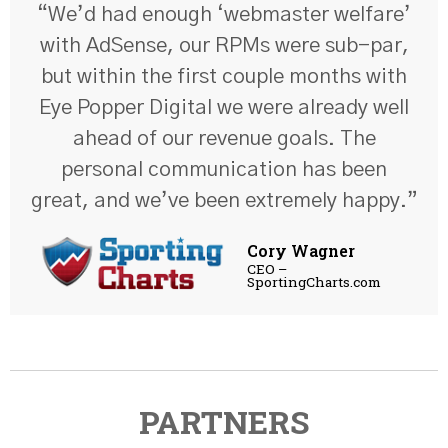
“We’d had enough ‘webmaster welfare’
with AdSense, our RPMs were sub-par,
but within the first couple months with
Eye Popper Digital we were already well
ahead of our revenue goals. The
personal communication has been
great, and we’ve been extremely happy.”
Cory Wagner
CEO –
SportingCharts.com
PARTNERS