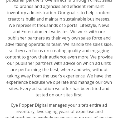
publisher partners’ overall eCPM through direct sales
to brands and agencies and efficient remnant
inventory administration. Our goal is to help content
creators build and maintain sustainable businesses.
We represent thousands of Sports, Lifestyle, News
and Entertainment websites. We work with our
publisher partners as their very own sales force and
advertising operations team. We handle the sales side,
so they can focus on creating quality and engaging
content to grow their audience even more. We provide
our publisher partners with advice on which ad units
are performing the best, where and why, without
taking away from the user’s experience. We have the
experience because we operate and manage our own
sites. Every ad solution we offer has been tried and
tested on our sites first.
Eye Popper Digital manages your site’s entire ad
inventory, leveraging years of expertise and
relationships to explode revenues at no out-of-pocket