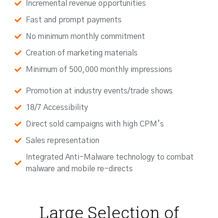
Incremental revenue opportunities
Fast and prompt payments
No minimum monthly commitment
Creation of marketing materials
Minimum of 500,000 monthly impressions
Promotion at industry events/trade shows
18/7 Accessibility
Direct sold campaigns with high CPM’s
Sales representation
Integrated Anti-Malware technology to combat
malware and mobile re-directs
Large Selection of