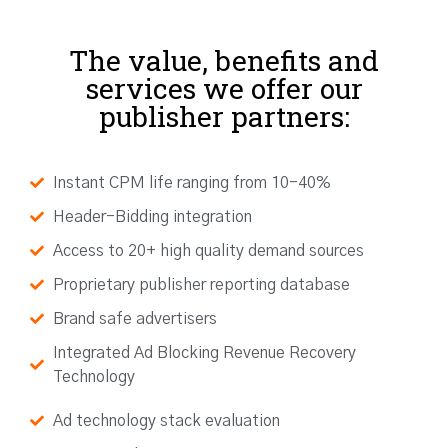
The value, benefits and
services we offer our
publisher partners:
Instant CPM life ranging from 10-40%
Header-Bidding integration
Access to 20+ high quality demand sources
Proprietary publisher reporting database
Brand safe advertisers
Integrated Ad Blocking Revenue Recovery
Technology
Ad technology stack evaluation