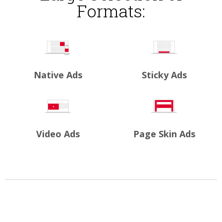
Formats:
Native Ads
Sticky Ads
Video Ads
Page Skin Ads